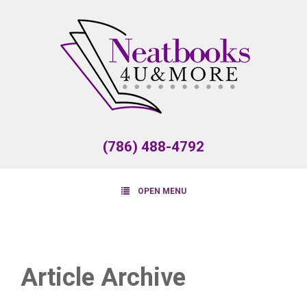
(786) 488-4792
OPEN MENU
Article Archive