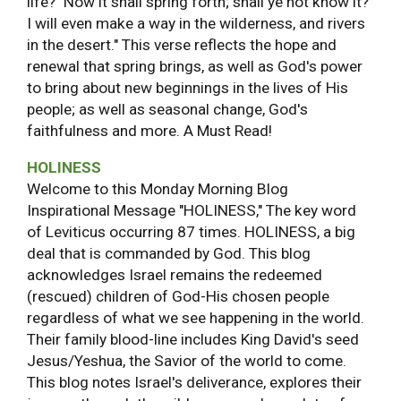
life? "Now it shall spring forth; shall ye not know it?
I will even make a way in the wilderness, and rivers
in the desert." This verse reflects the hope and
renewal that spring brings, as well as God's power
to bring about new beginnings in the lives of His
people; as well as seasonal change, God's
faithfulness and more. A Must Read!
HOLINESS
Welcome to this Monday Morning Blog
Inspirational Message "HOLINESS," The key word
of Leviticus occurring 87 times. HOLINESS, a big
deal that is commanded by God. This blog
acknowledges Israel remains the redeemed
(rescued) children of God-His chosen people
regardless of what we see happening in the world.
Their family blood-line includes King David's seed
Jesus/Yeshua, the Savior of the world to come.
This blog notes Israel's deliverance, explores their