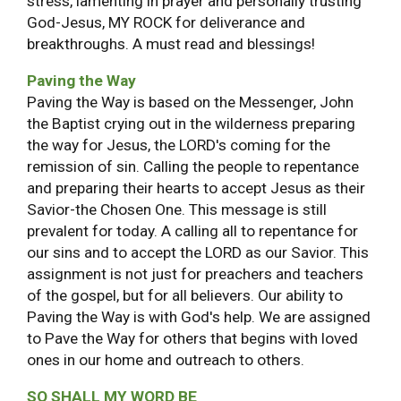
stress, lamenting in prayer and personally trusting
God-Jesus, MY ROCK for deliverance and
breakthroughs. A must read and blessings!
Paving the Way
Paving the Way is based on the Messenger, John
the Baptist crying out in the wilderness preparing
the way for Jesus, the LORD's coming for the
remission of sin. Calling the people to repentance
and preparing their hearts to accept Jesus as their
Savior-the Chosen One. This message is still
prevalent for today. A calling all to repentance for
our sins and to accept the LORD as our Savior. This
assignment is not just for preachers and teachers
of the gospel, but for all believers. Our ability to
Paving the Way is with God's help. We are assigned
to Pave the Way for others that begins with loved
ones in our home and outreach to others.
SO SHALL MY WORD BE