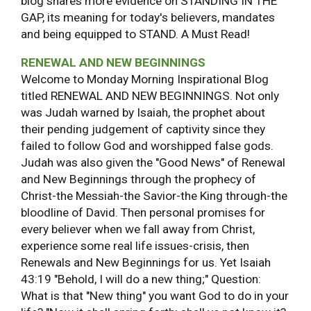
blog shares more evidence on STANDING IN THE
GAP, its meaning for today's believers, mandates
and being equipped to STAND. A Must Read!
RENEWAL AND NEW BEGINNINGS
Welcome to Monday Morning Inspirational Blog
titled RENEWAL AND NEW BEGINNINGS. Not only
was Judah warned by Isaiah, the prophet about
their pending judgement of captivity since they
failed to follow God and worshipped false gods.
Judah was also given the "Good News" of Renewal
and New Beginnings through the prophecy of
Christ-the Messiah-the Savior-the King through-the
bloodline of David. Then personal promises for
every believer when we fall away from Christ,
experience some real life issues-crisis, then
Renewals and New Beginnings for us. Yet Isaiah
43:19 "Behold, I will do a new thing;" Question:
What is that "New thing" you want God to do in your