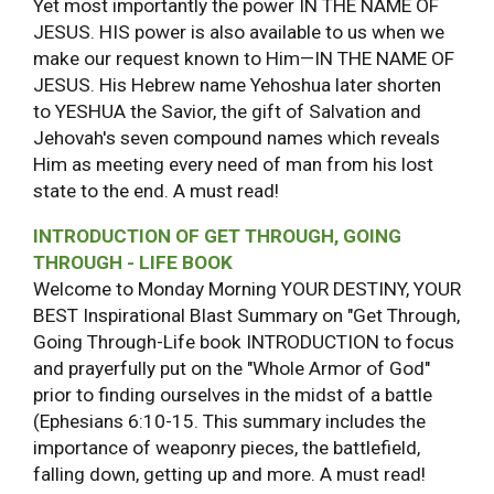
Yet most importantly the power IN THE NAME OF
JESUS. HIS power is also available to us when we
make our request known to Him—IN THE NAME OF
JESUS. His Hebrew name Yehoshua later shorten
to YESHUA the Savior, the gift of Salvation and
Jehovah's seven compound names which reveals
Him as meeting every need of man from his lost
state to the end. A must read!
INTRODUCTION OF GET THROUGH, GOING
THROUGH - LIFE BOOK
Welcome to Monday Morning YOUR DESTINY, YOUR
BEST Inspirational Blast Summary on "Get Through,
Going Through-Life book INTRODUCTION to focus
and prayerfully put on the "Whole Armor of God"
prior to finding ourselves in the midst of a battle
(Ephesians 6:10-15. This summary includes the
importance of weaponry pieces, the battlefield,
falling down, getting up and more. A must read!