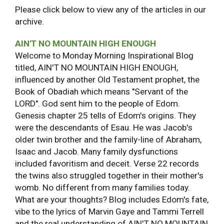
Please click below to view any of the articles in our
archive.
AIN'T NO MOUNTAIN HIGH ENOUGH
Welcome to Monday Morning Inspirational Blog
titled, AIN'T NO MOUNTAIN HIGH ENOUGH,
influenced by another Old Testament prophet, the
Book of Obadiah which means "Servant of the
LORD". God sent him to the people of Edom.
Genesis chapter 25 tells of Edom's origins. They
were the descendants of Esau. He was Jacob's
older twin brother and the family-line of Abraham,
Isaac and Jacob. Many family dysfunctions
included favoritism and deceit. Verse 22 records
the twins also struggled together in their mother's
womb. No different from many families today.
What are your thoughts? Blog includes Edom's fate,
vibe to the lyrics of Marvin Gaye and Tammi Terrell
and the real understanding of AIN'T NO MOUNTAIN