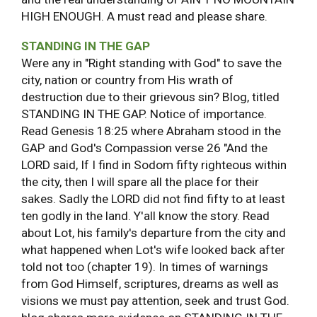
HIGH ENOUGH. A must read and please share.
STANDING IN THE GAP
Were any in "Right standing with God" to save the
city, nation or country from His wrath of
destruction due to their grievous sin? Blog, titled
STANDING IN THE GAP. Notice of importance.
Read Genesis 18:25 where Abraham stood in the
GAP and God's Compassion verse 26 "And the
LORD said, If I find in Sodom fifty righteous within
the city, then I will spare all the place for their
sakes. Sadly the LORD did not find fifty to at least
ten godly in the land. Y'all know the story. Read
about Lot, his family's departure from the city and
what happened when Lot's wife looked back after
told not too (chapter 19). In times of warnings
from God Himself, scriptures, dreams as well as
visions we must pay attention, seek and trust God.