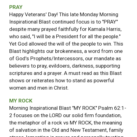
PRAY
Happy Veterans' Day! This late Monday Morning
Inspirational Blast continued focus is to "PRAY"
despite many prayed faithfully for Kamala Harris,
who said, "I will be a President for all the people."
Yet God allowed the will of the people to win. This
Blast highlights our brokenness, a word from one
of God's Prophets/Intercessors, our mandate as
believers to pray, evildoers, darkness, supporting
scriptures and a prayer. A must read as this Blast
shows or reiterates how to stand as powerful
women and men in Christ.
MY ROCK
Morning Inspirational Blast "MY ROCK" Psalm 62:1-
2 focuses on the LORD our solid firm foundation,
the metaphor of a rock vs MY ROCK, the meaning
of salvation in the Old and New Testament, family