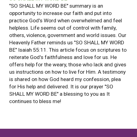
"SO SHALL MY WORD BE" summary is an
opportunity to increase our faith and put into
practice God's Word when overwhelmed and feel
helpless. Life seems out of control with family,
others, violence, government and world issues. Our
Heavenly Father reminds us "SO SHALL MY WORD
BE" Isaiah 55:11. This article focus on scriptures to
reiterate God's faithfulness and love for us. He
offers help for the weary, those who lack and gives
us instructions on how to live for Him. A testimony
is shared on how God heard my confession, plea
for His help and delivered. It is our prayer "SO
SHALL MY WORD BE" a blessing to you as It
continues to bless me!