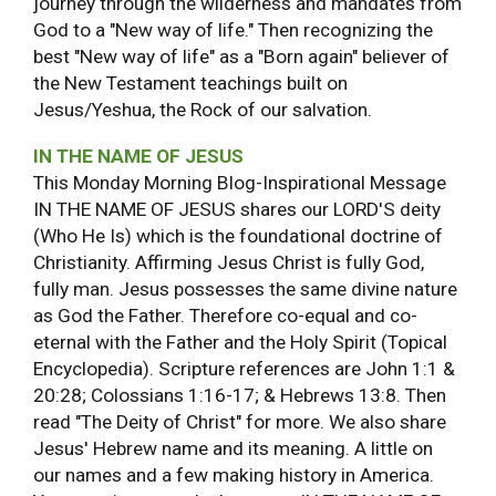
journey through the wilderness and mandates from
God to a "New way of life." Then recognizing the
best "New way of life" as a "Born again" believer of
the New Testament teachings built on
Jesus/Yeshua, the Rock of our salvation.
IN THE NAME OF JESUS
This Monday Morning Blog-Inspirational Message
IN THE NAME OF JESUS shares our LORD'S deity
(Who He Is) which is the foundational doctrine of
Christianity. Affirming Jesus Christ is fully God,
fully man. Jesus possesses the same divine nature
as God the Father. Therefore co-equal and co-
eternal with the Father and the Holy Spirit (Topical
Encyclopedia). Scripture references are John 1:1 &
20:28; Colossians 1:16-17; & Hebrews 13:8. Then
read "The Deity of Christ" for more. We also share
Jesus' Hebrew name and its meaning. A little on
our names and a few making history in America.