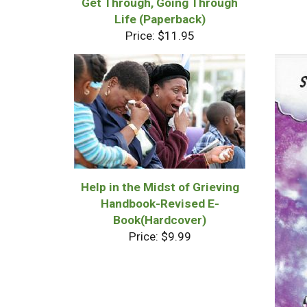
Get Through, Going Through
Life (Paperback)
Price: $11.95
Help in the Midst of Grieving
Handbook-Revised E-
Book(Hardcover)
Price: $9.99