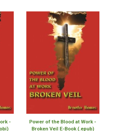
ork -
Power of the Blood at Work -
obi)
Broken Veil E-Book (.epub)