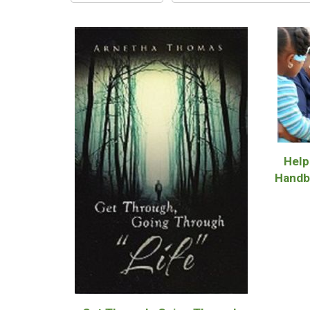
Help
Handb