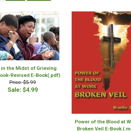
 in the Midst of Grieving
ook-Revised E-Book(.pdf)
Price: $5.99
Sale: $4.99
Power of the Blood at W
Broken Veil E-Book (.m