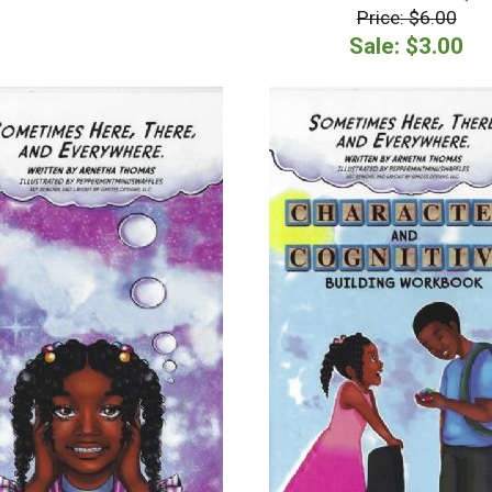
Price: $6.00
Sale: $3.00