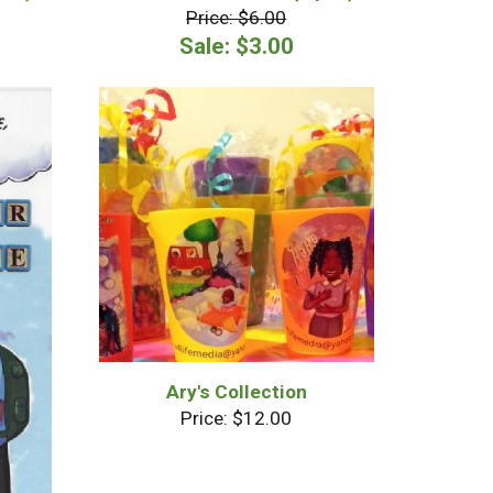
Price: $6.00
Sale: $3.00
Ary's Collection
Price: $12.00