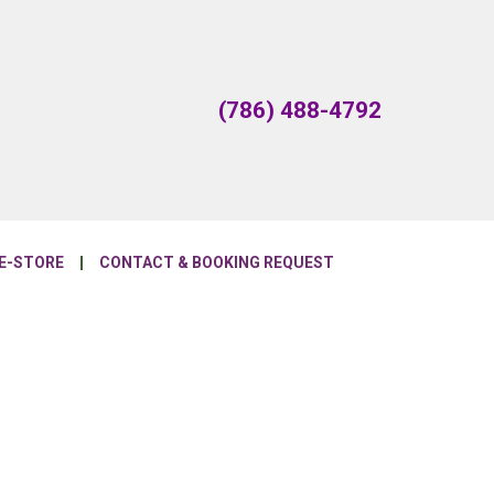
(786) 488-4792
E-STORE
CONTACT & BOOKING REQUEST