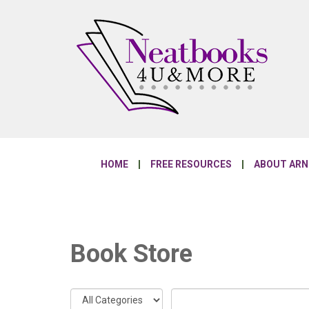
HOME
FREE RESOURCES
ABOUT AR
Book Store