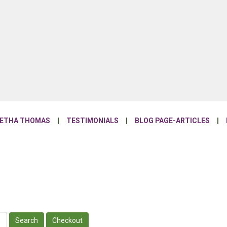
NETHA THOMAS
TESTIMONIALS
BLOG PAGE-ARTICLES