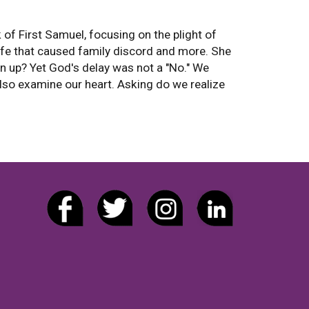
f First Samuel, focusing on the plight of
ife that caused family discord and more. She
 up? Yet God's delay was not a "No." We
also examine our heart. Asking do we realize