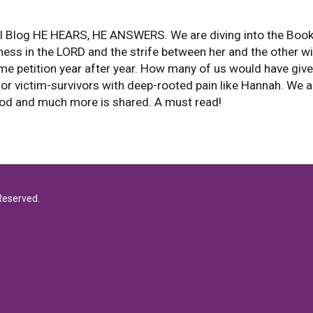
 Blog HE HEARS, HE ANSWERS. We are diving into the Book o
ness in the LORD and the strife between her and the other w
petition year after year. How many of us would have given
for victim-survivors with deep-rooted pain like Hannah. We 
God and much more is shared. A must read!
Reserved.