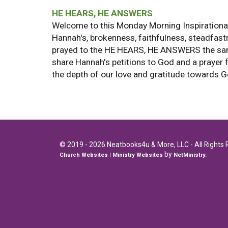
HE HEARS, HE ANSWERS
Welcome to this Monday Morning Inspirational
Hannah's, brokenness, faithfulness, steadfast
prayed to the HE HEARS, HE ANSWERS the same 
share Hannah's petitions to God and a prayer 
the depth of our love and gratitude towards 
© 2019 - 2026 Neatbooks4u & More, LLC - All Rights 
by
Church Websites | Ministry Websites
NetMinistry
.