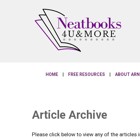
HOME
FREE RESOURCES
ABOUT AR
Article Archive
Please click below to view any of the articles i