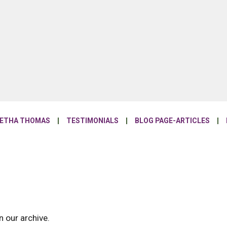
NETHA THOMAS
TESTIMONIALS
BLOG PAGE-ARTICLES
n our archive.