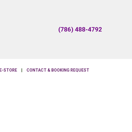
(786) 488-4792
E-STORE
CONTACT & BOOKING REQUEST