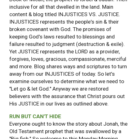
inclusive for all that dwelled in the land. Main
content & blog titled INJUSTICES VS. JUSTICE.
INJUSTICES represents the people's sin & their
broken covenant with God. The promises of
keeping God's laws resulted to blessings and
failure resulted to judgment (destruction & exile).
Yet JUSTICE represents the LORD as a provider,
forgives, loves, gracious, compassionate, merciful
and more. Blog shares ways and scriptures to turn
away from our INJUSTICES of today. So let's
examine ourselves to determine what we need to
"Let go & let God." Anyway we are restored
believers with the assurance that Christ pours out
His JUSTICE in our lives as outlined above.
RUN BUT CAN'T HIDE
Everyone ought to know the story about Jonah, the
Old Testament prophet that was swallowed by a
"Big fish." So welcome to this Monday Morning