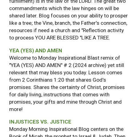
fulfillment) is in the law of the LORD. The great two
commandments which the law hinges on will be
shared later. Blog focuses on your ability to prosper
like a tree; the Vine, branch, the Father's connection,
resources if need a church and "Reflection activity
to process YOU ARE BLESSED "LIKE A TREE.
YEA (YES) AND AMEN
Welcome to Monday Inspirational Blast remix of
"YEA (YES) AND AMEN" # 2 (2024 archive) yet still
relevant that may bless you today. Lesson comes
from 2 Corinthians 1:20 that shares God's
promises. Shares the certainty of Christ, promises
for daily living, instructions that comes with
promises, your gifts and mine through Christ and
more!
INJUSTICES VS. JUSTICE
Monday Morning Inspirational Blog centers on the
Book of Micah, the prophet to Israel & Judah. Then