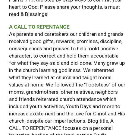
heart to God. Please share your thoughts, a must
read & Blessings!
A CALL TO REPENTANCE
As parents and caretakers our children and grands
received good gifts, rewards, promises, discipline,
consequences and praises to help mold positive
character; to correct and hold them accountable
for what they say-said and did-done. Many grew up
in the church learning godliness. We reiterated
what they learned at church and taught moral
values at home. We followed the "Footsteps" of our
moms, grandmothers, other relatives, neighbors
and friends reiterated church attendance which
included youth activities, Youth Days and more to
increase excitement and the love for Christ and His
church, despite our imperfections. Blog title, A
CALL TO REPENTANCE focuses on a personal