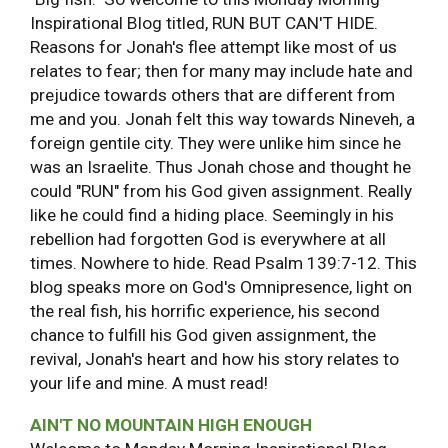
Inspirational Blog titled, RUN BUT CAN'T HIDE.
Reasons for Jonah's flee attempt like most of us
relates to fear; then for many may include hate and
prejudice towards others that are different from
me and you. Jonah felt this way towards Nineveh, a
foreign gentile city. They were unlike him since he
was an Israelite. Thus Jonah chose and thought he
could "RUN" from his God given assignment. Really
like he could find a hiding place. Seemingly in his
rebellion had forgotten God is everywhere at all
times. Nowhere to hide. Read Psalm 139:7-12. This
blog speaks more on God's Omnipresence, light on
the real fish, his horrific experience, his second
chance to fulfill his God given assignment, the
revival, Jonah's heart and how his story relates to
your life and mine. A must read!
AIN'T NO MOUNTAIN HIGH ENOUGH