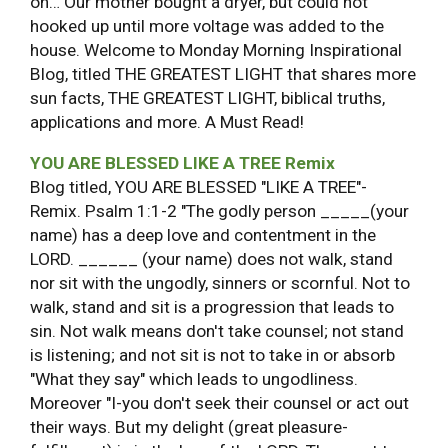
on… Our mother bought a dryer, but could not
hooked up until more voltage was added to the
house. Welcome to Monday Morning Inspirational
Blog, titled THE GREATEST LIGHT that shares more
sun facts, THE GREATEST LIGHT, biblical truths,
applications and more. A Must Read!
YOU ARE BLESSED LIKE A TREE Remix
Blog titled, YOU ARE BLESSED "LIKE A TREE"-
Remix. Psalm 1:1-2 "The godly person _____(your
name) has a deep love and contentment in the
LORD. ______ (your name) does not walk, stand
nor sit with the ungodly, sinners or scornful. Not to
walk, stand and sit is a progression that leads to
sin. Not walk means don't take counsel; not stand
is listening; and not sit is not to take in or absorb
"What they say" which leads to ungodliness.
Moreover "I-you don't seek their counsel or act out
their ways. But my delight (great pleasure-