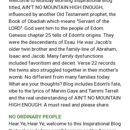
Welcome to Monday Morning Inspirational Blog
titled, AIN'T NO MOUNTAIN HIGH ENOUGH,
influenced by another Old Testament prophet, the
Book of Obadiah which means "Servant of the
LORD". God sent him to the people of Edom.
Genesis chapter 25 tells of Edom's origins. They
were the descendants of Esau. He was Jacob's
older twin brother and the family-line of Abraham,
Isaac and Jacob. Many family dysfunctions
included favoritism and deceit. Verse 22 records
the twins also struggled together in their mother's
womb. No different from many families today.
What are your thoughts? Blog includes Edom's fate,
vibe to the lyrics of Marvin Gaye and Tammi Terrell
and the real understanding of AIN'T NO MOUNTAIN
HIGH ENOUGH. A must read and please share.
NO ORDINARY PEOPLE
Hear Ye, Hear Ye, welcome to this Inspirational Blog