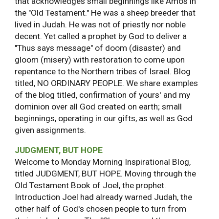
that acknowledges small beginnings like Amos in
the "Old Testament." He was a sheep breeder that
lived in Judah. He was not of priestly nor noble
decent. Yet called a prophet by God to deliver a
"Thus says message" of doom (disaster) and
gloom (misery) with restoration to come upon
repentance to the Northern tribes of Israel. Blog
titled, NO ORDINARY PEOPLE. We share examples
of the blog titled, confirmation of yours' and my
dominion over all God created on earth; small
beginnings, operating in our gifts, as well as God
given assignments.
JUDGMENT, BUT HOPE
Welcome to Monday Morning Inspirational Blog,
titled JUDGMENT, BUT HOPE. Moving through the
Old Testament Book of Joel, the prophet.
Introduction Joel had already warned Judah, the
other half of God's chosen people to turn from