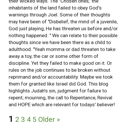
their wicked ways. The "Chosen ones,' the
inhabitants of the land failed to obey God's
warnings through Joel. Some of their thoughts
may have been of "Disbelief, the mind of a juvenile,
God just playing, He has threaten us before and/or
nothing happened. " We can relate to their possible
thoughts since we have been there as a child to
adulthood. "Yeah momma or dad threaten to take
away a toy, the car or some other form of
discipline. Yet they failed to make good on it. Or
rules on the job continues to be broken without
reprimand and/or accountability. Maybe we took
them for granted like Israel did God. This blog
highlights Judah's sin, judgment for failure to
repent; mourning, the call to Repentance, Revival
and HOPE which are relevant for todays' believer!
1
2
3
4
5
Older »