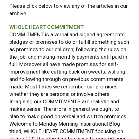
Please click below to view any of the articles in our
archive.
WHOLE HEART COMMITMENT
COMMITMENT is a verbal and signed agreements,
pledges or promises to do or fulfill something such
as promises to our children; following the rules on
the job; and making monthly payments until paid in
full. Moreover all have made promises for self-
improvement like cutting back on sweets, walking,
and following through on previous commitments
made. Most times we remember our promises
whether they are personal or involve others.
Imagining our COMMITMENTS are realistic and
makes sense. Therefore in general we ought to
plan to make good on verbal and written promises.
Welcome to Monday Morning Inspirational Blog
titled, WHOLE HEART COMMITMENT focusing on
Palms 119, the step-by-step ways to commit your