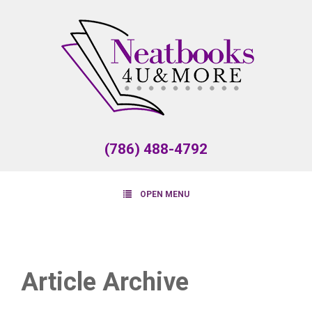
(786) 488-4792
OPEN MENU
Article Archive