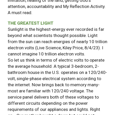
invitation, healing of the land, getting God's
attention, accountability and My Reflection Activity.
A must read.
THE GREATEST LIGHT
Sunlight is the highest-energy ever recorded is far
beyond what scientists thought possible. Light
from the sun can reach energies of nearly 10 trillion
electron volts (Live Science, Kiley Price, 8/4/23). I
cannot imagine 10 trillion electron volts.
So let us think in terms of electric volts to operate
the average household. A typical 3-bedroom, 2-
bathroom house in the U.S. operates on a 120/240-
volt, single-phase electrical system according to
the internet. Now brings back to memory many-
most are familiar with 120/240 voltage. The
service panel delivers both of these voltages to
different circuits depending on the power
requirements of our appliances and lights. Right